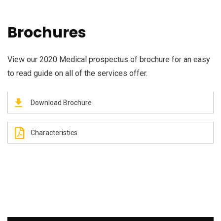
Brochures
View our 2020 Medical prospectus of brochure for an easy
to read guide on all of the services offer.
Download Brochure
Characteristics