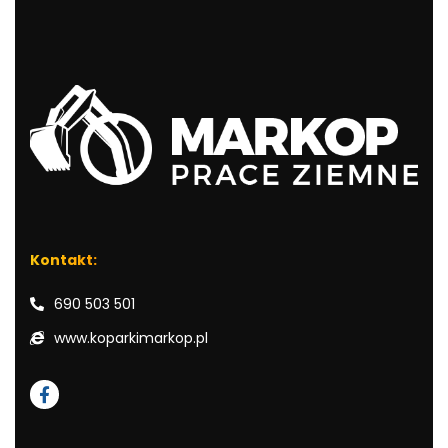
Kontakt:
690 503 501
www.koparkimarkop.pl