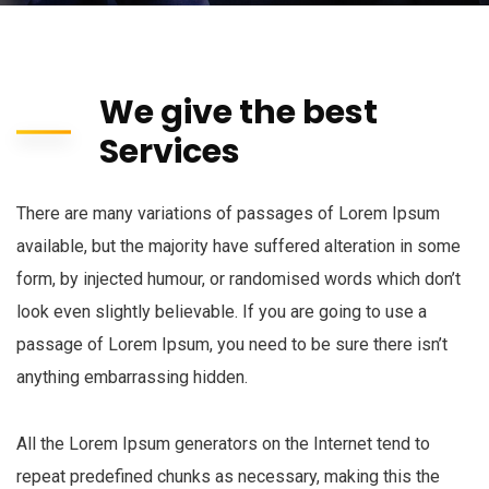
We give the best
Services
There are many variations of passages of Lorem Ipsum
available, but the majority have suffered alteration in some
form, by injected humour, or randomised words which don’t
look even slightly believable. If you are going to use a
passage of Lorem Ipsum, you need to be sure there isn’t
anything embarrassing hidden.
All the Lorem Ipsum generators on the Internet tend to
repeat predefined chunks as necessary, making this the