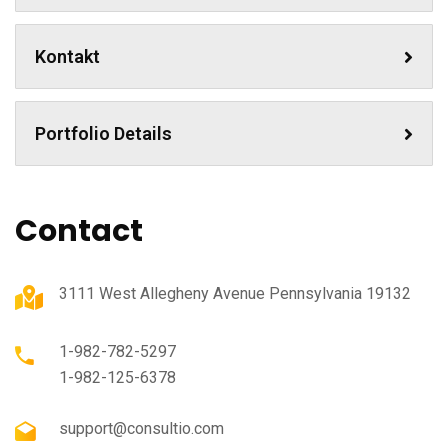
Kontakt
Portfolio Details
Contact
3111 West Allegheny Avenue Pennsylvania 19132
1-982-782-5297
1-982-125-6378
support@consultio.com