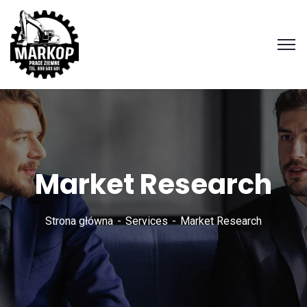
Market Research
Strona główna
Services
Market Research
Zadzwoń
690 503
501