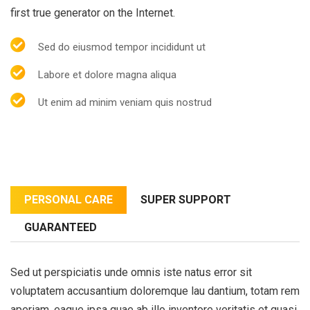
first true generator on the Internet.
Sed do eiusmod tempor incididunt ut
Labore et dolore magna aliqua
Ut enim ad minim veniam quis nostrud
PERSONAL CARE
SUPER SUPPORT
GUARANTEED
Sed ut perspiciatis unde omnis iste natus error sit
voluptatem accusantium doloremque lau dantium, totam rem
aperiam, eaque ipsa quae ab illo inventore veritatis et quasi