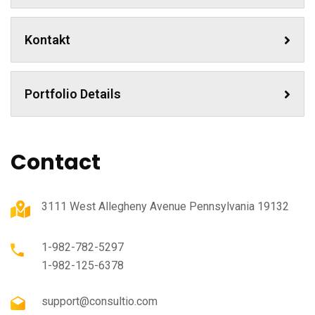
Kontakt
Portfolio Details
Contact
3111 West Allegheny Avenue Pennsylvania 19132
1-982-782-5297
1-982-125-6378
support@consultio.com