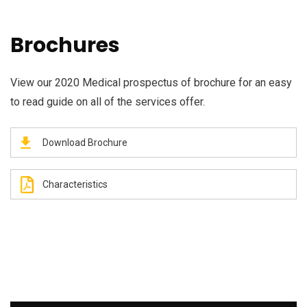
Brochures
View our 2020 Medical prospectus of brochure for an easy
to read guide on all of the services offer.
Download Brochure
Characteristics