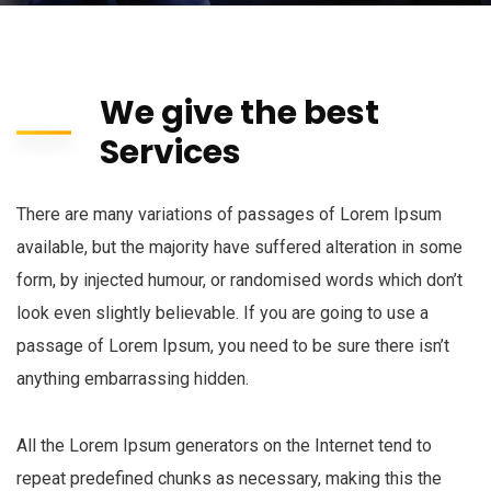
We give the best
Services
There are many variations of passages of Lorem Ipsum
available, but the majority have suffered alteration in some
form, by injected humour, or randomised words which don’t
look even slightly believable. If you are going to use a
passage of Lorem Ipsum, you need to be sure there isn’t
anything embarrassing hidden.
All the Lorem Ipsum generators on the Internet tend to
repeat predefined chunks as necessary, making this the