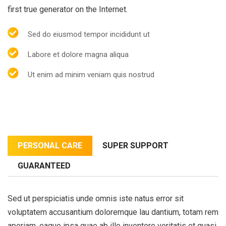
first true generator on the Internet.
Sed do eiusmod tempor incididunt ut
Labore et dolore magna aliqua
Ut enim ad minim veniam quis nostrud
PERSONAL CARE
SUPER SUPPORT
GUARANTEED
Sed ut perspiciatis unde omnis iste natus error sit
voluptatem accusantium doloremque lau dantium, totam rem
aperiam, eaque ipsa quae ab illo inventore veritatis et quasi