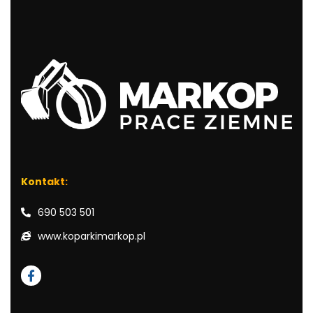
Kontakt:
690 503 501
www.koparkimarkop.pl