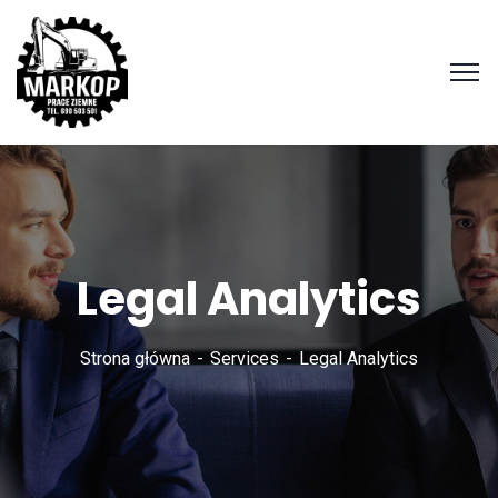
Legal Analytics
Strona główna
Services
Legal Analytics
Zadzwoń
690 503
501