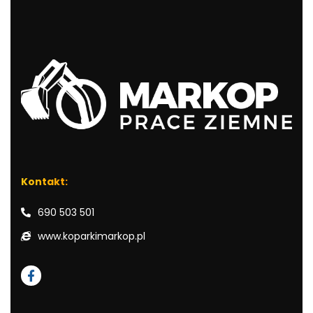
Kontakt:
690 503 501
www.koparkimarkop.pl