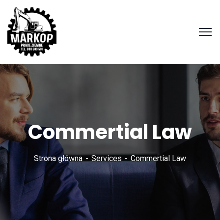
Commertial Law
Strona główna
Services
Commertial Law
Zadzwoń
690 503
501