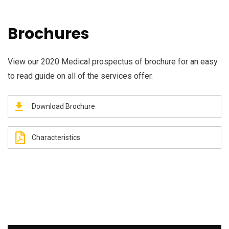
Brochures
View our 2020 Medical prospectus of brochure for an easy
to read guide on all of the services offer.
Download Brochure
Characteristics