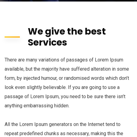
We give the best
Services
There are many variations of passages of Lorem Ipsum
available, but the majority have suffered alteration in some
form, by injected humour, or randomised words which don’t
look even slightly believable. If you are going to use a
passage of Lorem Ipsum, you need to be sure there isn’t
anything embarrassing hidden.
All the Lorem Ipsum generators on the Internet tend to
repeat predefined chunks as necessary, making this the