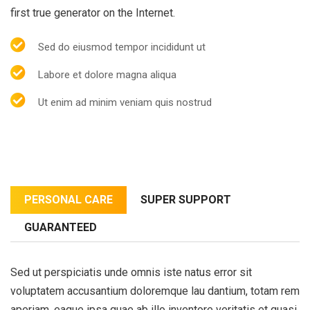
first true generator on the Internet.
Sed do eiusmod tempor incididunt ut
Labore et dolore magna aliqua
Ut enim ad minim veniam quis nostrud
PERSONAL CARE
SUPER SUPPORT
GUARANTEED
Sed ut perspiciatis unde omnis iste natus error sit
voluptatem accusantium doloremque lau dantium, totam rem
aperiam, eaque ipsa quae ab illo inventore veritatis et quasi