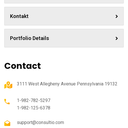
Kontakt
Portfolio Details
Contact
3111 West Allegheny Avenue Pennsylvania 19132
1-982-782-5297
1-982-125-6378
support@consultio.com