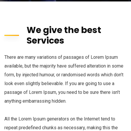
We give the best
Services
There are many variations of passages of Lorem Ipsum
available, but the majority have suffered alteration in some
form, by injected humour, or randomised words which don’t
look even slightly believable. If you are going to use a
passage of Lorem Ipsum, you need to be sure there isn’t
anything embarrassing hidden.
All the Lorem Ipsum generators on the Internet tend to
repeat predefined chunks as necessary, making this the