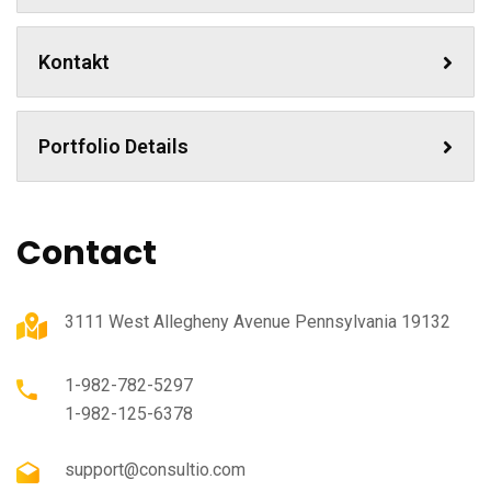
Kontakt
Portfolio Details
Contact
3111 West Allegheny Avenue Pennsylvania 19132
1-982-782-5297
1-982-125-6378
support@consultio.com