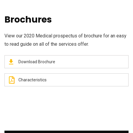
Brochures
View our 2020 Medical prospectus of brochure for an easy
to read guide on all of the services offer.
Download Brochure
Characteristics