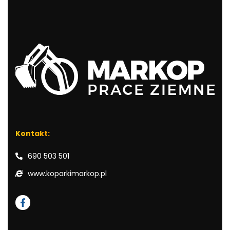
Kontakt:
690 503 501
www.koparkimarkop.pl