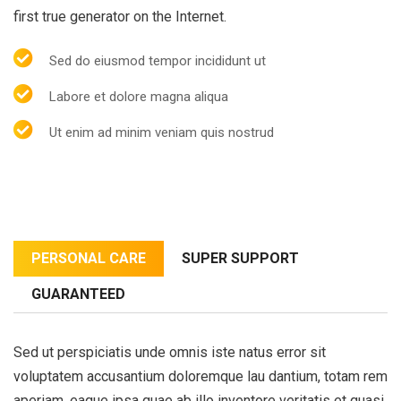
first true generator on the Internet.
Sed do eiusmod tempor incididunt ut
Labore et dolore magna aliqua
Ut enim ad minim veniam quis nostrud
PERSONAL CARE
SUPER SUPPORT
GUARANTEED
Sed ut perspiciatis unde omnis iste natus error sit
voluptatem accusantium doloremque lau dantium, totam rem
aperiam, eaque ipsa quae ab illo inventore veritatis et quasi