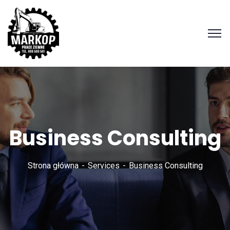
Business Consulting
Strona główna
Services
Business Consulting
Zadzwoń
690 503
501