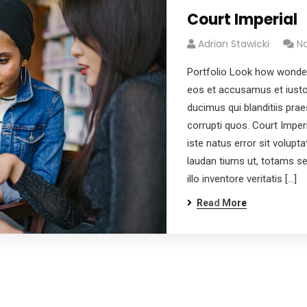
Court Imperial
Adrian Stawicki
N
Portfolio Look how wonder
eos et accusamus et iusto
ducimus qui blanditiis pra
corrupti quos. Court Imper
iste natus error sit volu
laudan tiums ut, totams s
illo inventore veritatis […]
Read More