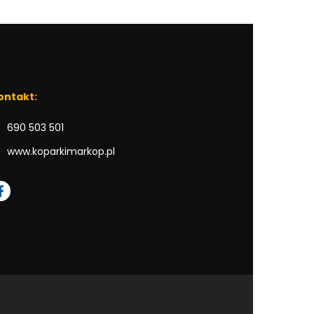
ontakt:
690 503 501
www.koparkimarkop.pl