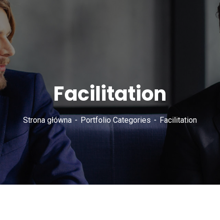
Facilitation
Strona główna
Portfolio Categories
Facilitation