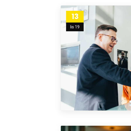
13
lis 19