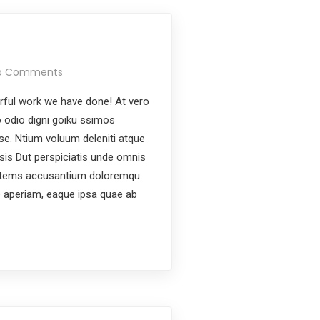
o Comments
ful work we have done! At vero
 odio digni goiku ssimos
ese. Ntium voluum deleniti atque
ysis Dut perspiciatis unde omnis
ptatems accusantium doloremqu
e aperiam, eaque ipsa quae ab