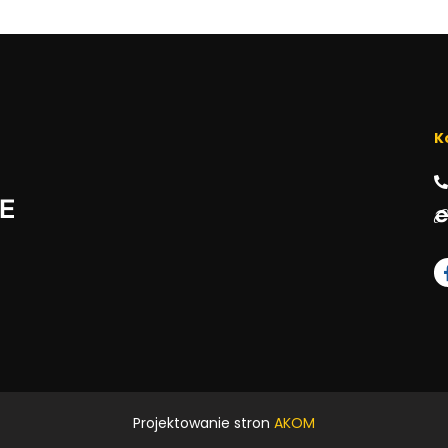
K
Projektowanie stron
AKOM