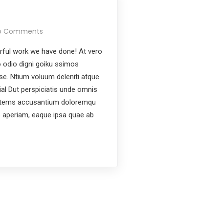
o Comments
ful work we have done! At vero
 odio digni goiku ssimos
ese. Ntium voluum deleniti atque
ial Dut perspiciatis unde omnis
ptatems accusantium doloremqu
e aperiam, eaque ipsa quae ab