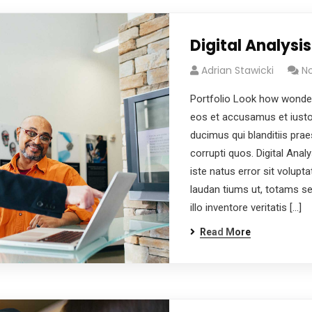
Digital Analysis
Adrian Stawicki
N
Portfolio Look how wonder
eos et accusamus et iusto
ducimus qui blanditiis pra
corrupti quos. Digital Anal
iste natus error sit volu
laudan tiums ut, totams s
illo inventore veritatis […]
Read More