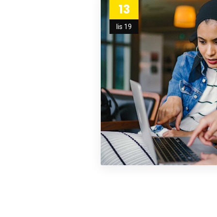
13
lis 19